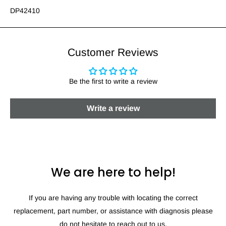
DP42410
Customer Reviews
Be the first to write a review
Write a review
We are here to help!
If you are having any trouble with locating the correct
replacement, part number, or assistance with diagnosis please
do not hesitate to reach out to us.