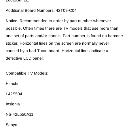
Location: 1i1
Additional Board Numbers: 42T09-C04
Notice: Recommended to order by part number whenever
possible. Often times there are TV models that use more than
one set of parts and/or panels. Part number is found on barcode
sticker. Horizontal lines on the screen are normally never
caused by a bad T-con board. Horizontal lines indicate a
defective LCD panel.
Compatible TV Models:
Hitachi
L42S504
Insignia
NS-42L550A11
Sanyo