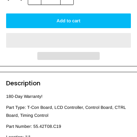
Add to cart
Description
180-Day Warranty!
Part Type: T-Con Board, LCD Controller, Control Board, CTRL
Board, Timing Control
Part Number: 55.42T08.C19