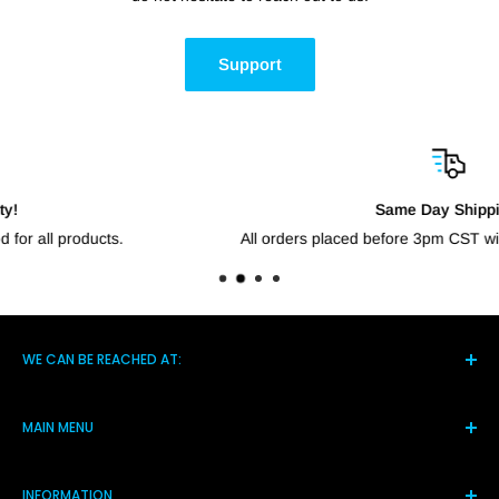
Support
Same Day Shipping!
All orders placed before 3pm CST will go out the same day.
WE CAN BE REACHED AT:
5021 Hwy 14 S, Brighton TN 38011
MAIN MENU
(901) 244-7219
Home
Monday-Friday 8am-4pm
INFORMATION