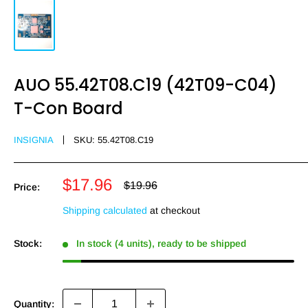
AUO 55.42T08.C19 (42T09-C04)
T-Con Board
INSIGNIA
SKU:
55.42T08.C19
Sale
$17.96
Regular
$19.96
Price:
price
price
Shipping calculated
at checkout
Stock:
In stock (4 units), ready to be shipped
Quantity: