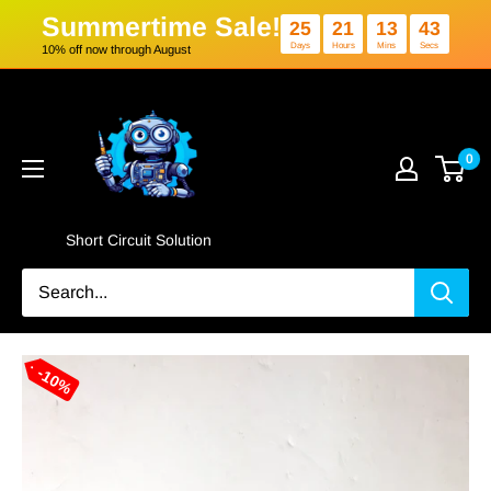
Summertime Sale!
25
21
1
Days
Hours
Min
10% off now through August
Skip
Short
to
Circuit
content
Solution
0
Short Circuit Solution
10%