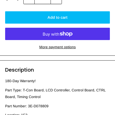
Add to cart
More payment options
Description
180-Day Warranty!
Part Type: T-Con Board, LCD Controller, Control Board, CTRL
Board, Timing Control
Part Number: 3E-D078809