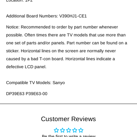
Location: 1F2
Additional Board Numbers: V390HJ1-CE1
Notice: Recommended to order by part number whenever
possible. Often times there are TV models that use more than
one set of parts and/or panels. Part number can be found on a
sticker. Horizontal lines on the screen are normally never
caused by a bad T-con board. Horizontal lines indicate a
defective LCD panel.
Compatible TV Models: Sanyo
DP39E63 P39E63-00
Customer Reviews
Be the first to write a review