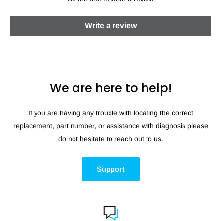
Write a review
We are here to help!
If you are having any trouble with locating the correct
replacement, part number, or assistance with diagnosis please
do not hesitate to reach out to us.
Support