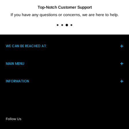
Top-Notch Customer Support
If you have any questions or concerns, we are here to help.
WE CAN BE REACHED AT:
5021 Hwy 14 S, Brighton TN 38011
MAIN MENU
(901) 244-7219
Home
Monday-Friday 8am-4pm
INFORMATION
Products
Assistance@shortcircuitsolution.com
Reviews
Terms and Conditions
Contact Us
Privacy Policy
FAQs
Refund Policy
Return Policy
Payment Policy
Follow Us
Shipping Policy
About Us