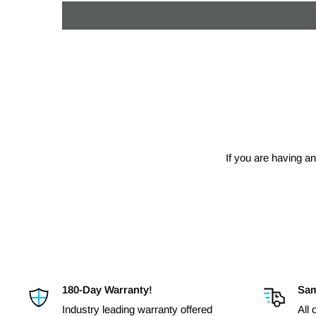
If you are having an
180-Day Warranty!
Sam
Industry leading warranty offered
All