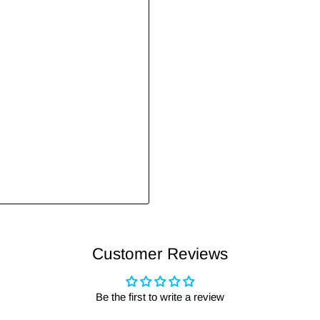
Customer Reviews
Be the first to write a review