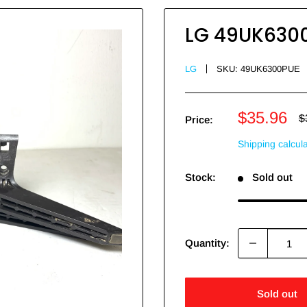
LG 49UK6300
LG
SKU:
49UK6300PUE
Sale
$35.96
R
$
Price:
p
price
Shipping calcul
Stock:
Sold out
Quantity:
Sold out