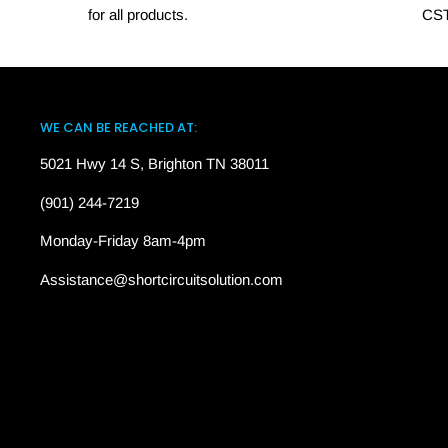
for all products.
CST
WE CAN BE REACHED AT:
5021 Hwy 14 S, Brighton TN 38011
(901) 244-7219
Monday-Friday 8am-4pm
Assistance@shortcircuitsolution.com