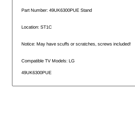
Part Number: 49UK6300PUE Stand
Location: ST1C
Notice: May have scuffs or scratches, screws included!
Compatible TV Models: LG
49UK6300PUE