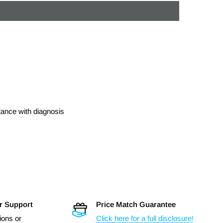
stance with diagnosis
r Support
Price Match Guarantee
ions or
Click here for a full disclosure!