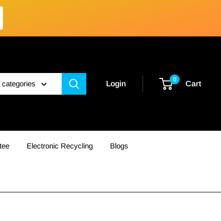
0
l categories
Login
Cart
tee
Electronic Recycling
Blogs