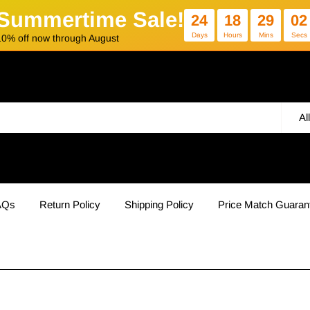
Summertime Sale!
24
18
29
02
Days
Hours
Mins
Secs
10% off now through August
Al
AQs
Return Policy
Shipping Policy
Price Match Guaran