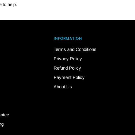
 to help.
INFORMATION
Terms and Conditions
Privacy Policy
Refund Policy
Payment Policy
About Us
antee
ng