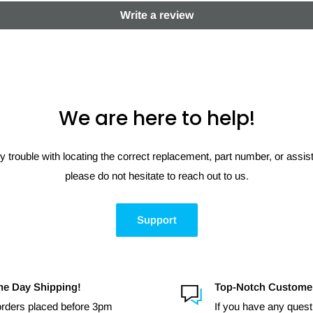
Write a review
We are here to help!
y trouble with locating the correct replacement, part number, or assi
please do not hesitate to reach out to us.
Support
e Day Shipping!
Top-Notch Custome
 orders placed before 3pm
If you have any quest