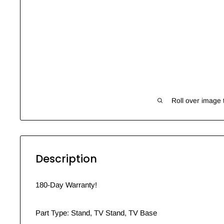
Roll over image 
Description
180-Day Warranty!
Part Type: Stand, TV Stand, TV Base