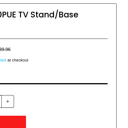
PUE TV Stand/Base
egular
39.96
rice
ated
at checkout