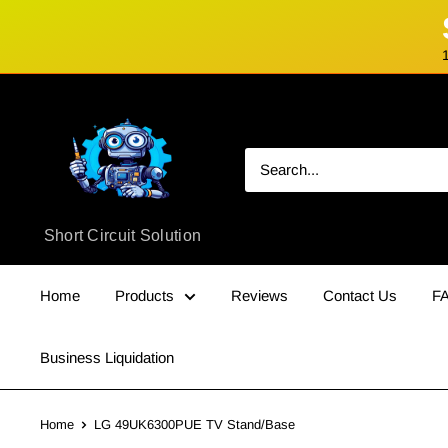
Skip
Short
to
Circuit
content
Solution
Short Circuit Solution
Home
Products
Reviews
Contact Us
F
Business Liquidation
Home
LG 49UK6300PUE TV Stand/Base