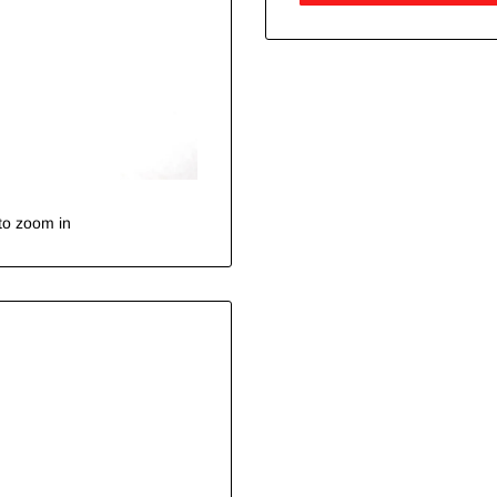
to zoom in