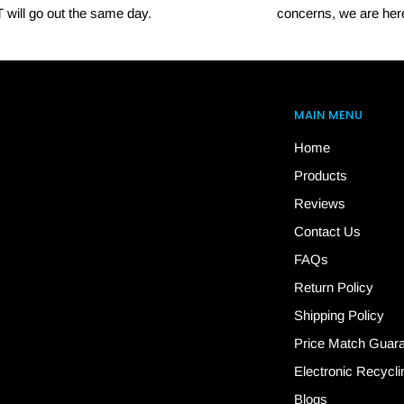
 will go out the same day.
concerns, we are here
MAIN MENU
Home
Products
Reviews
Contact Us
FAQs
Return Policy
Shipping Policy
Price Match Guar
Electronic Recycli
Blogs