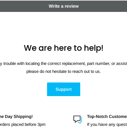
Write a review
We are here to help!
y trouble with locating the correct replacement, part number, or assi
please do not hesitate to reach out to us.
Support
e Day Shipping!
Top-Notch Custome
 orders placed before 3pm
If you have any quest