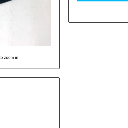
to zoom in