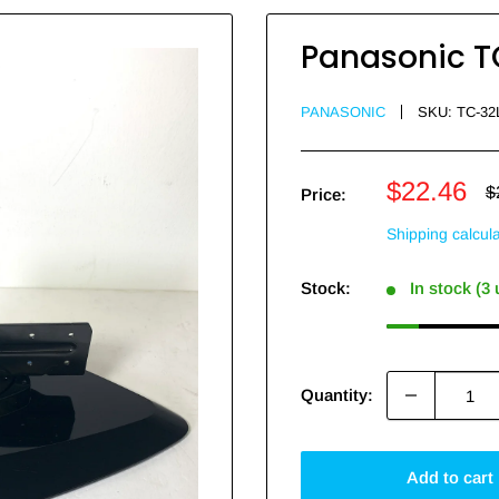
Panasonic T
PANASONIC
SKU:
TC-32
Sale
$22.46
R
$
Price:
p
price
Shipping calcul
Stock:
In stock (3
Quantity:
Add to cart