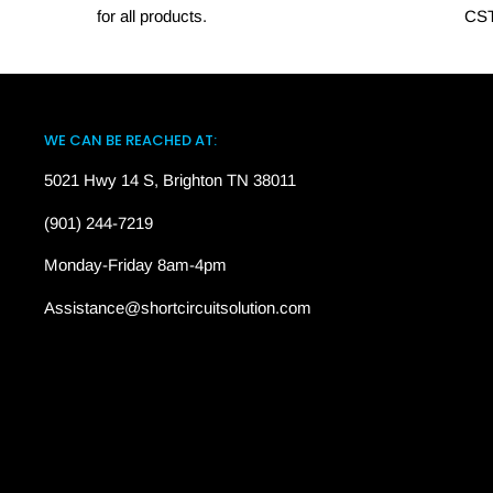
for all products.
CST
WE CAN BE REACHED AT:
5021 Hwy 14 S, Brighton TN 38011
(901) 244-7219
Monday-Friday 8am-4pm
Assistance@shortcircuitsolution.com