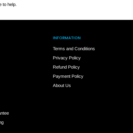
 to help.
INFORMATION
Terms and Conditions
Privacy Policy
Refund Policy
Payment Policy
About Us
antee
ng