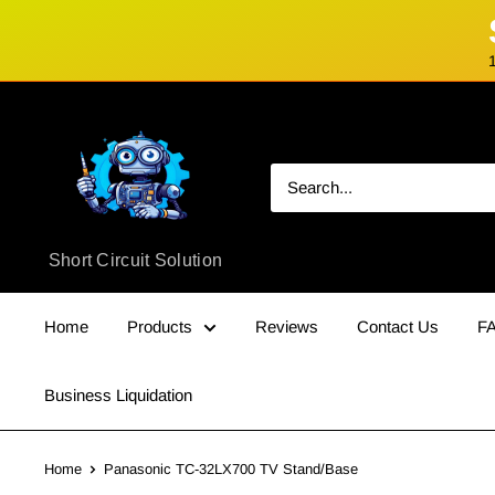
Skip
Short
to
Circuit
content
Solution
Short Circuit Solution
Home
Products
Reviews
Contact Us
F
Business Liquidation
Home
Panasonic TC-32LX700 TV Stand/Base