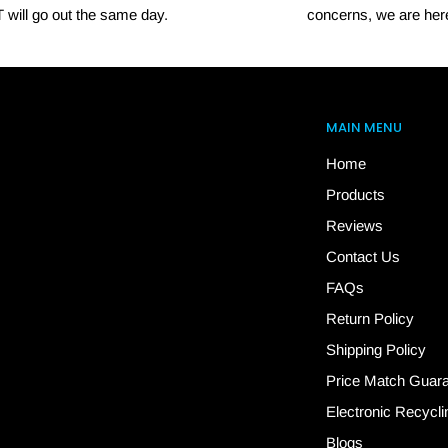
 will go out the same day.
concerns, we are here
MAIN MENU
Home
Products
Reviews
Contact Us
FAQs
Return Policy
Shipping Policy
Price Match Guar
Electronic Recycli
Blogs