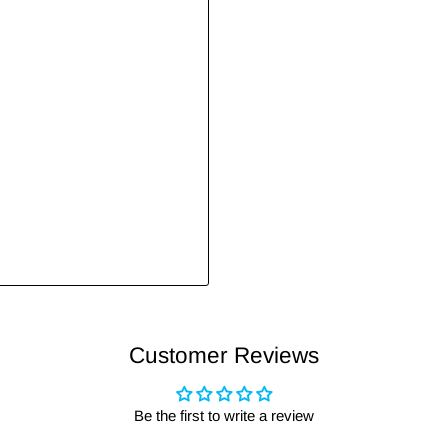
Customer Reviews
Be the first to write a review