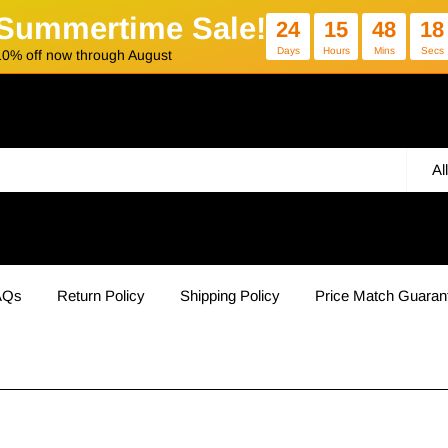
Summertime Sale!
24
15
48
17
Days
Hours
Mins
Secs
10% off now through August
Al
AQs
Return Policy
Shipping Policy
Price Match Guaran