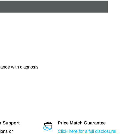
stance with diagnosis
r Support
Price Match Guarantee
ions or
Click here for a full disclosure!