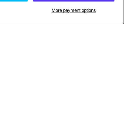
More payment options