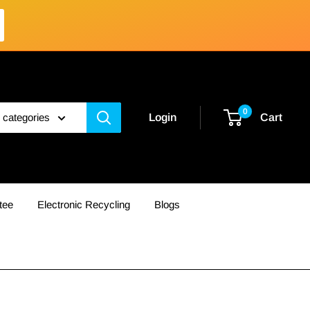
0
l categories
Login
Cart
tee
Electronic Recycling
Blogs