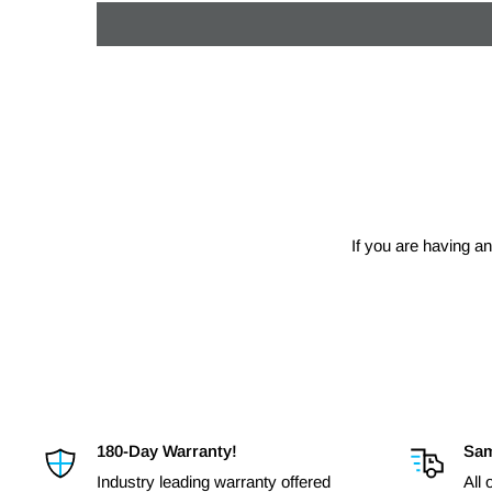
If you are having an
180-Day Warranty!
Sam
Industry leading warranty offered
All