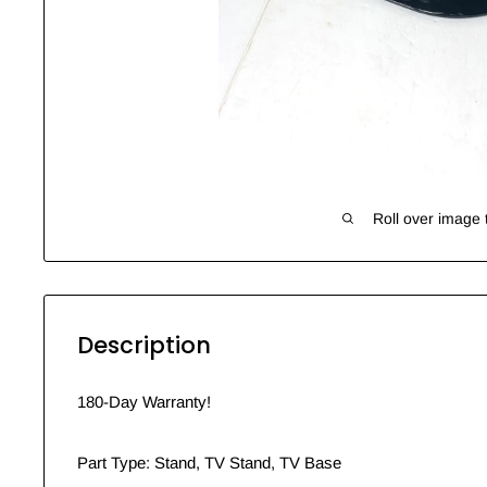
Roll over image 
Description
180-Day Warranty!
Part Type: Stand, TV Stand, TV Base