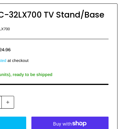
C-32LX700 TV Stand/Base
LX700
egular
24.96
rice
ated
at checkout
 units), ready to be shipped