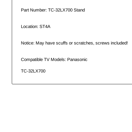
Part Number: TC-32LX700 Stand
Location: ST4A
Notice: May have scuffs or scratches, screws included!
Compatible TV Models: Panasonic
TC-32LX700