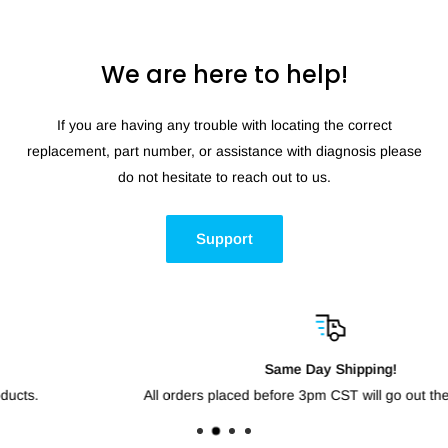
We are here to help!
If you are having any trouble with locating the correct
replacement, part number, or assistance with diagnosis please
do not hesitate to reach out to us.
Support
Same Day Shipping!
All orders placed before 3pm CST will go out the same day.