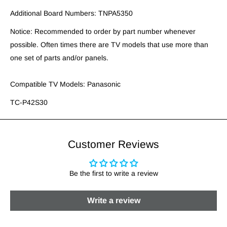
Additional Board Numbers: TNPA5350
Notice: Recommended to order by part number whenever
possible. Often times there are TV models that use more than
one set of parts and/or panels.
Compatible TV Models: Panasonic
TC-P42S30
Customer Reviews
Be the first to write a review
Write a review