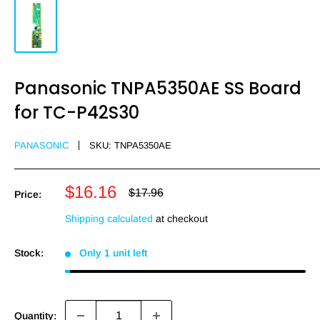
Panasonic TNPA5350AE SS Board
for TC-P42S30
PANASONIC
SKU:
TNPA5350AE
Sale
$16.16
Regular
$17.96
Price:
price
price
Shipping calculated
at checkout
Stock:
Only 1 unit left
Quantity: