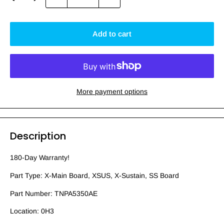
Add to cart
More payment options
Description
180-Day Warranty!
Part Type: X-Main Board, XSUS, X-Sustain, SS Board
Part Number: TNPA5350AE
Location: 0H3