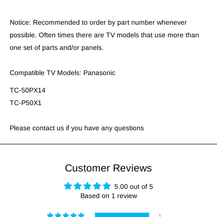
Notice: Recommended to order by part number whenever
possible. Often times there are TV models that use more than
one set of parts and/or panels.
Compatible TV Models: Panasonic
TC-50PX14
TC-P50X1
Please contact us if you have any questions
Customer Reviews
5.00 out of 5
Based on 1 review
1