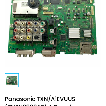
Panasonic TXN/A1EVUUS