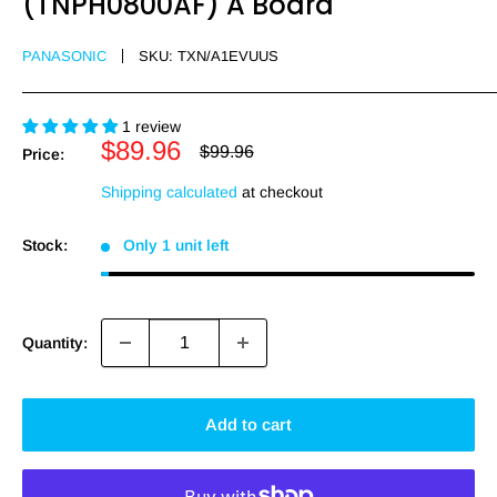
(TNPH0800AF) A Board
PANASONIC
SKU:
TXN/A1EVUUS
1 review
Sale
$89.96
Regular
$99.96
Price:
price
price
Shipping calculated
at checkout
Stock:
Only 1 unit left
Quantity:
Add to cart