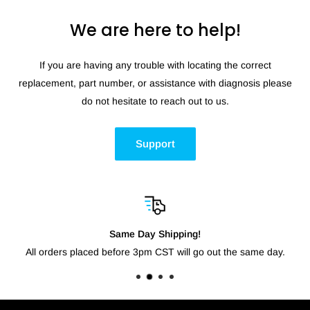
We are here to help!
If you are having any trouble with locating the correct
replacement, part number, or assistance with diagnosis please
do not hesitate to reach out to us.
Support
Same Day Shipping!
All orders placed before 3pm CST will go out the same day.