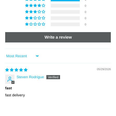
0
0
0
0
Write a review
Sort by
05/29/2026
Steven Rodrigue
fast
fast delivery