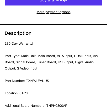
More payment options
Description
180-Day Warranty!
Part Type: Main Unit, Main Board, VGA Input, HDMI Input, A/V
Board, Signal Board, Tuner Board, USB Input, Digital Audio
Output, S Video Input
Part Number: TXN/A1EVUUS
Location: 01C3
Additional Board Numbers: TNPH0800AF