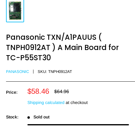
Panasonic TXN/A1PAUUS (
TNPH0912AT ) A Main Board for
TC-P55ST30
PANASONIC
SKU:
TNPH0912AT
Sale
$58.46
Regular
$64.96
Price:
price
price
Shipping calculated
at checkout
Stock:
Sold out