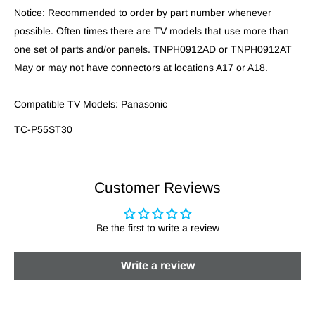
Notice: Recommended to order by part number whenever
possible. Often times there are TV models that use more than
one set of parts and/or panels. TNPH0912AD or TNPH0912AT
May or may not have connectors at locations A17 or A18.
Compatible TV Models: Panasonic
TC-P55ST30
Customer Reviews
Be the first to write a review
Write a review