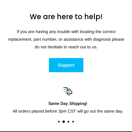
We are here to help!
If you are having any trouble with locating the correct
replacement, part number, or assistance with diagnosis please
do not hesitate to reach out to us.
Support
Same Day Shipping!
All orders placed before 3pm CST will go out the same day.