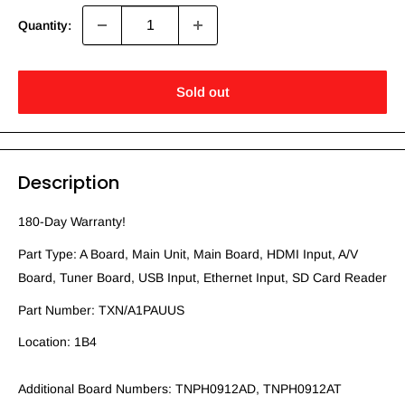
Quantity:
Sold out
Description
180-Day Warranty!
Part Type: A Board, Main Unit, Main Board, HDMI Input, A/V
Board, Tuner Board, USB Input, Ethernet Input, SD Card Reader
Part Number: TXN/A1PAUUS
Location: 1B4
Additional Board Numbers: TNPH0912AD, TNPH0912AT