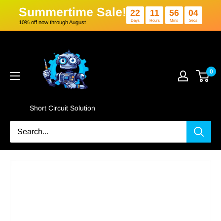
Summertime Sale!
22
11
5
Days
Hours
Min
10% off now through August
Skip
Short
to
Circuit
content
Solution
0
Short Circuit Solution