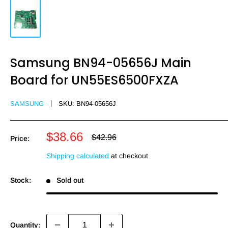
Samsung BN94-05656J Main
Board for UN55ES6500FXZA
SAMSUNG
SKU:
BN94-05656J
Sale
$38.66
Regular
$42.96
Price:
price
price
Shipping calculated
at checkout
Stock:
Sold out
Quantity: