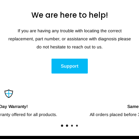
We are here to help!
If you are having any trouble with locating the correct
replacement, part number, or assistance with diagnosis please
do not hesitate to reach out to us.
Support
Same Day Shipping!
All orders placed before 3pm CST will go out the same da