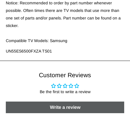
Notice: Recommended to order by part number whenever
possible. Often times there are TV models that use more than
one set of parts and/or panels. Part number can be found on a
sticker.
Compatible TV Models: Samsung
UN55ES6500FXZA TS01
Customer Reviews
Be the first to write a review
Write a review