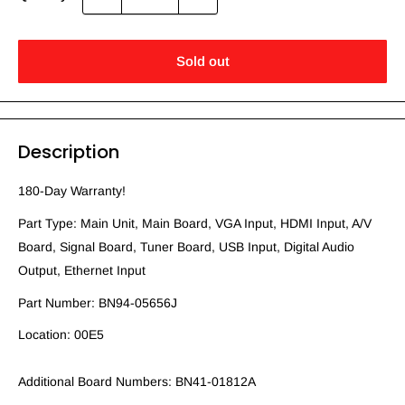
Sold out
Description
180-Day Warranty!
Part Type: Main Unit, Main Board, VGA Input, HDMI Input, A/V
Board, Signal Board, Tuner Board, USB Input, Digital Audio
Output, Ethernet Input
Part Number: BN94-05656J
Location: 00E5
Additional Board Numbers: BN41-01812A