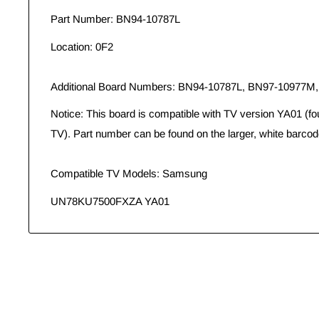
Part Number: BN94-10787L
Location: 0F2
Additional Board Numbers: BN94-10787L, BN97-10977M
Notice: This board is compatible with TV version YA01 (fo
TV). Part number can be found on the larger, white barcod
Compatible TV Models: Samsung
UN78KU7500FXZA YA01