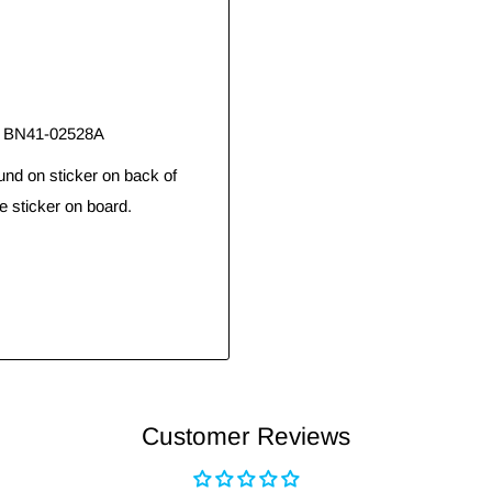
, BN41-02528A
und on sticker on back of
e sticker on board.
Customer Reviews