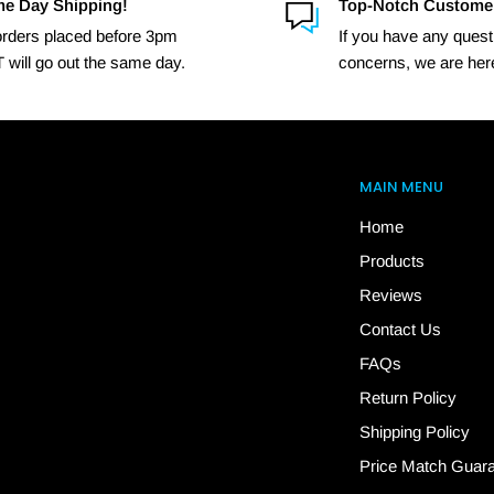
e Day Shipping!
Top-Notch Custome
 orders placed before 3pm
If you have any quest
 will go out the same day.
concerns, we are here
MAIN MENU
Home
Products
Reviews
Contact Us
FAQs
Return Policy
Shipping Policy
Price Match Guar