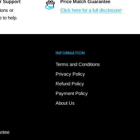
r Support
Price Match Guarantee
ions or
Click here for a full disclosure!
 to help.
INFORMATION
Terms and Conditions
Privacy Policy
Refund Policy
Payment Policy
About Us
antee