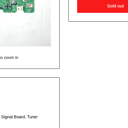
Sold out
to zoom in
 Signal Board, Tuner