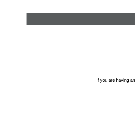
If you are having an