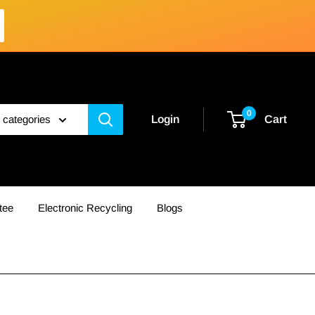
0
l categories
Login
Cart
tee
Electronic Recycling
Blogs