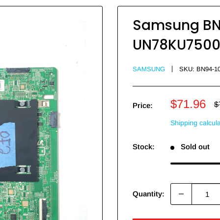
Samsung BN9
UN78KU7500F
SAMSUNG
SKU:
BN94-1
Sale
$71.96
R
$
Price:
p
price
Shipping calcul
Stock:
Sold out
Quantity: