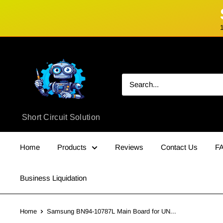
Skip
Short
to
Circuit
content
Solution
Short Circuit Solution
Home
Products
Reviews
Contact Us
F
Business Liquidation
Home
Samsung BN94-10787L Main Board for UN...