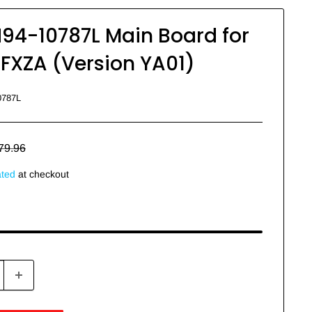
4-10787L Main Board for
XZA (Version YA01)
0787L
egular
79.96
rice
ated
at checkout