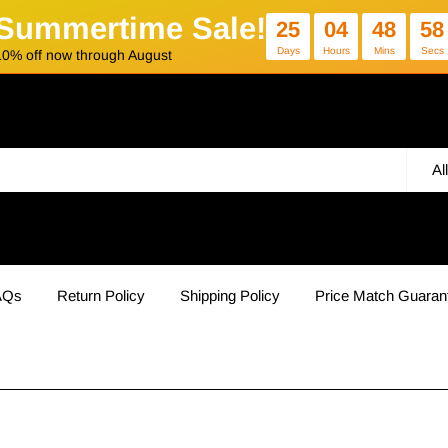
Summertime Sale!
25
04
48
58
Days
Hours
Mins
Secs
10% off now through August
Al
AQs
Return Policy
Shipping Policy
Price Match Guaran