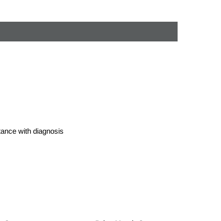
stance with diagnosis