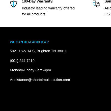
180-Day Warranty!
Sam
Industry leading warranty offered
All
for all products.
CST
WE CAN BE REACHED AT:
5021 Hwy 14 S, Brighton TN 38011
(901) 244-7219
Monday-Friday 8am-4pm
Assistance@shortcircuitsolution.com