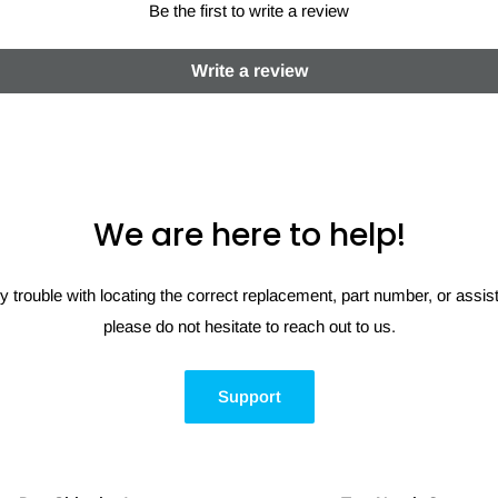
Be the first to write a review
Write a review
We are here to help!
y trouble with locating the correct replacement, part number, or assi
please do not hesitate to reach out to us.
Support