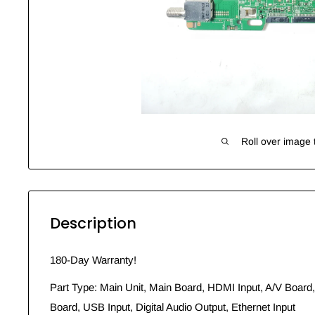
Roll over image 
Description
180-Day Warranty!
Part Type: Main Unit, Main Board, HDMI Input, A/V Board,
Board, USB Input, Digital Audio Output, Ethernet Input