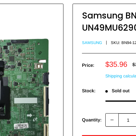
Samsung BN9
UN49MU6290F
SAMSUNG
SKU:
BN94-1
Sale
$35.96
R
$
Price:
p
price
Shipping calcul
Stock:
Sold out
Quantity: