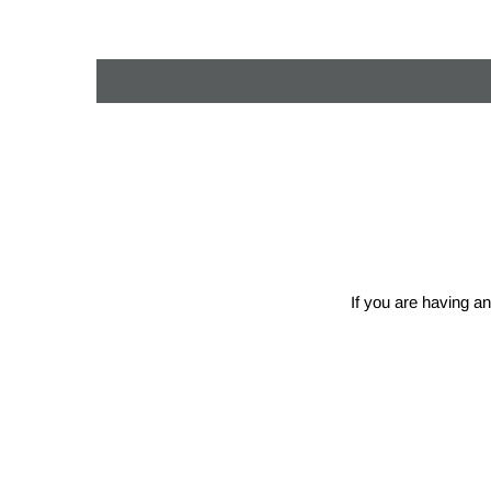
If you are having an