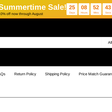
Summertime Sale!
25
08
52
42
Days
Hours
Mins
Secs
10% off now through August
Al
AQs
Return Policy
Shipping Policy
Price Match Guaran