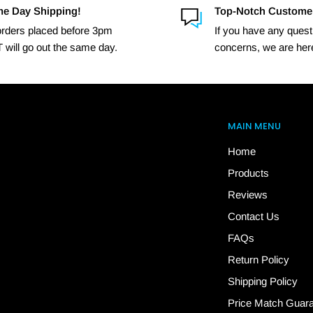
e Day Shipping!
Top-Notch Custome
 orders placed before 3pm
If you have any quest
 will go out the same day.
concerns, we are here
MAIN MENU
Home
Products
Reviews
Contact Us
FAQs
Return Policy
Shipping Policy
Price Match Guar