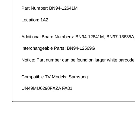
Part Number: BN94-12641M
Location: 1A2
Additional Board Numbers: BN94-12641M, BN97-13635A
Interchangeable Parts: BN94-12569G
Notice: Part number can be found on larger white barcode 
Compatible TV Models: Samsung
UN49MU6290FXZA FA01