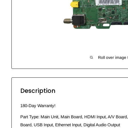
Roll over image 
Description
180-Day Warranty!
Part Type: Main Unit, Main Board, HDMI Input, A/V Board,
Board, USB Input, Ethernet Input, Digital Audio Output