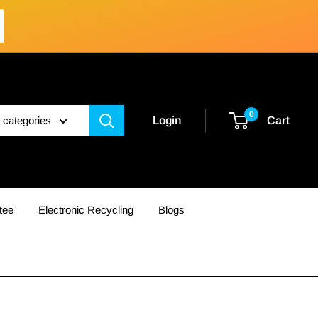
0
l categories
Login
Cart
tee
Electronic Recycling
Blogs