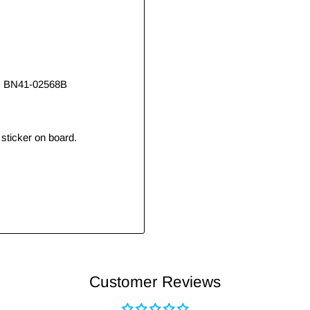
, BN41-02568B
sticker on board.
Customer Reviews