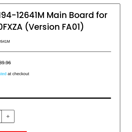
4-12641M Main Board for
XZA (Version FA01)
2641M
egular
39.96
rice
ated
at checkout