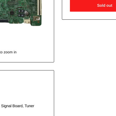
Sold out
to zoom in
 Signal Board, Tuner