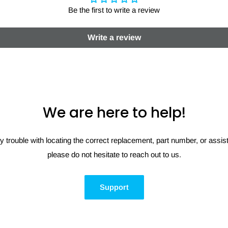
Be the first to write a review
Write a review
We are here to help!
y trouble with locating the correct replacement, part number, or assi
please do not hesitate to reach out to us.
Support