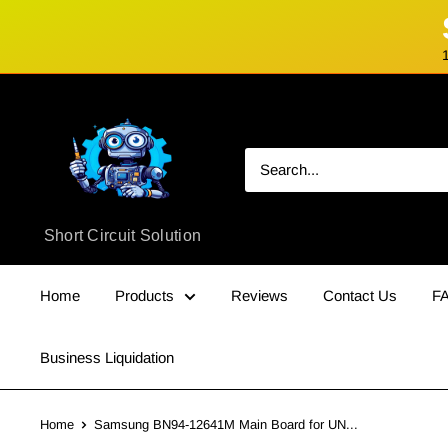
Skip
Short
to
Circuit
content
Solution
Short Circuit Solution
Home
Products
Reviews
Contact Us
F
Business Liquidation
Home
Samsung BN94-12641M Main Board for UN...