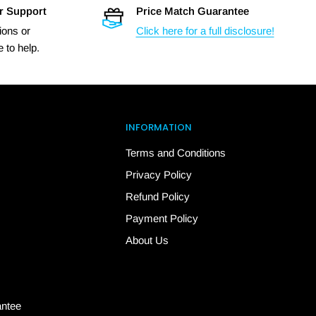
r Support
Price Match Guarantee
ions or
Click here for a full disclosure!
 to help.
INFORMATION
Terms and Conditions
Privacy Policy
Refund Policy
Payment Policy
About Us
antee