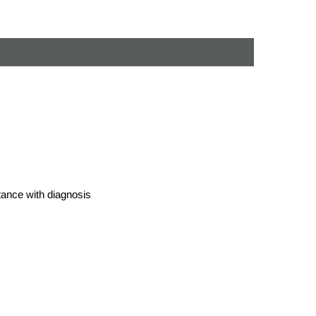
stance with diagnosis