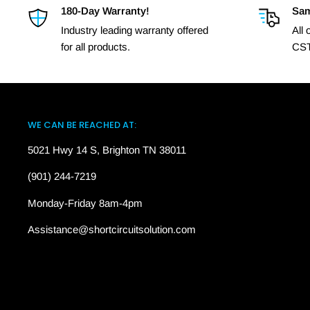
180-Day Warranty!
Sam
Industry leading warranty offered
All
for all products.
CST
WE CAN BE REACHED AT:
5021 Hwy 14 S, Brighton TN 38011
(901) 244-7219
Monday-Friday 8am-4pm
Assistance@shortcircuitsolution.com