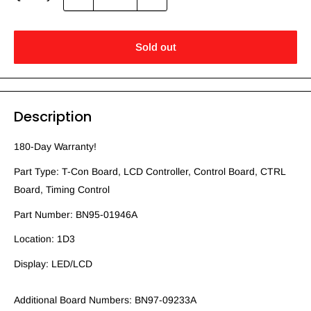
Sold out
Description
180-Day Warranty!
Part Type: T-Con Board, LCD Controller, Control Board, CTRL
Board, Timing Control
Part Number: BN95-01946A
Location: 1D3
Display: LED/LCD
Additional Board Numbers: BN97-09233A