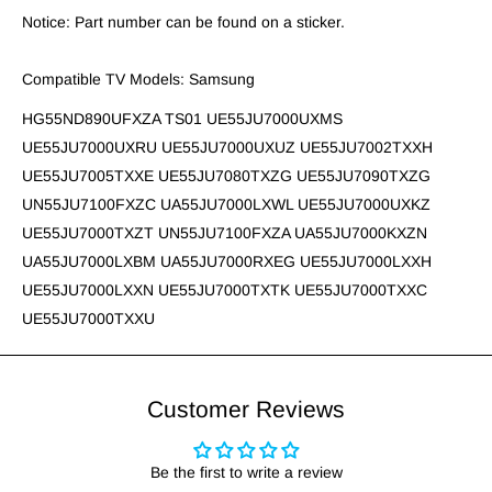
Notice: Part number can be found on a sticker.
Compatible TV Models: Samsung
HG55ND890UFXZA TS01 UE55JU7000UXMS
UE55JU7000UXRU UE55JU7000UXUZ UE55JU7002TXXH
UE55JU7005TXXE UE55JU7080TXZG UE55JU7090TXZG
UN55JU7100FXZC UA55JU7000LXWL UE55JU7000UXKZ
UE55JU7000TXZT UN55JU7100FXZA UA55JU7000KXZN
UA55JU7000LXBM UA55JU7000RXEG UE55JU7000LXXH
UE55JU7000LXXN UE55JU7000TXTK UE55JU7000TXXC
UE55JU7000TXXU
Customer Reviews
Be the first to write a review