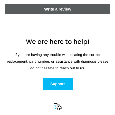
Write a review
We are here to help!
If you are having any trouble with locating the correct
replacement, part number, or assistance with diagnosis please
do not hesitate to reach out to us.
Support