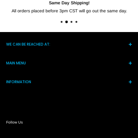
Same Day Shipping!
All orders placed before 3pm CST will go out the same day.
WE CAN BE REACHED AT:
5021 Hwy 14 S, Brighton TN 38011
MAIN MENU
(901) 244-7219
Home
Monday-Friday 8am-4pm
INFORMATION
Products
Assistance@shortcircuitsolution.com
Reviews
Terms and Conditions
Contact Us
Privacy Policy
FAQs
Refund Policy
Return Policy
Payment Policy
Follow Us
Shipping Policy
About Us
Price Match Guarantee