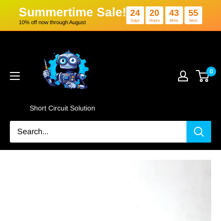
Summertime Sale!
24
20
4
Days
Hours
Min
10% off now through August
Skip
Short
to
Circuit
content
Solution
0
Short Circuit Solution