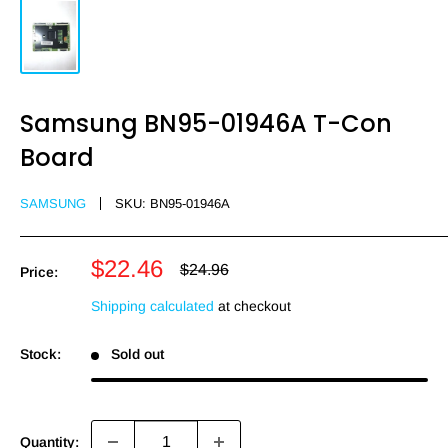
Samsung BN95-01946A T-Con
Board
SAMSUNG
SKU:
BN95-01946A
Sale
$22.46
Regular
$24.96
Price:
price
price
Shipping calculated
at checkout
Stock:
Sold out
Quantity: