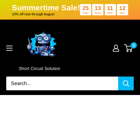
Summertime Sale!
25
13
1
Days
Hours
Min
10% off now through August
Skip
Short
to
Circuit
content
Solution
0
Short Circuit Solution