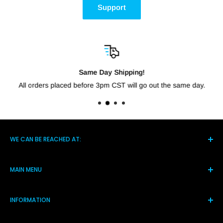
Support
Same Day Shipping!
All orders placed before 3pm CST will go out the same day.
WE CAN BE REACHED AT:
5021 Hwy 14 S, Brighton TN 38011
MAIN MENU
(901) 244-7219
Home
Monday-Friday 8am-4pm
INFORMATION
Products
Assistance@shortcircuitsolution.com
Reviews
Terms and Conditions