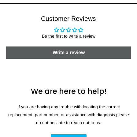
Customer Reviews
Be the first to write a review
Write a review
We are here to help!
If you are having any trouble with locating the correct
replacement, part number, or assistance with diagnosis please
do not hesitate to reach out to us.