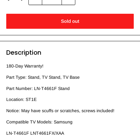
Sold out
Description
180-Day Warranty!
Part Type: Stand, TV Stand, TV Base
Part Number: LN-T4661F Stand
Location: ST1E
Notice: May have scuffs or scratches, screws included!
Compatible TV Models: Samsung
LN-T4661F LNT4661FX/XAA