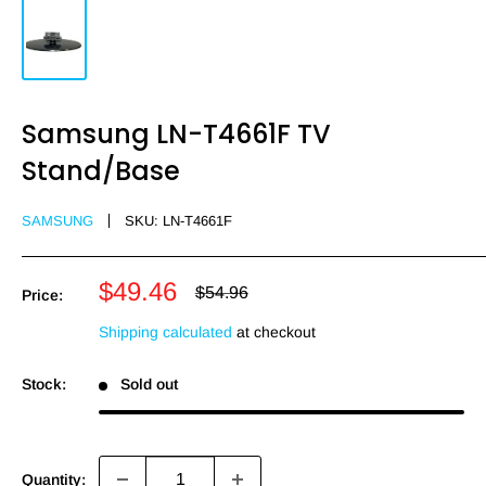
Samsung LN-T4661F TV
Stand/Base
SAMSUNG
SKU:
LN-T4661F
Sale
$49.46
Regular
$54.96
Price:
price
price
Shipping calculated
at checkout
Stock:
Sold out
Quantity: