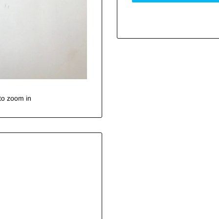
to zoom in