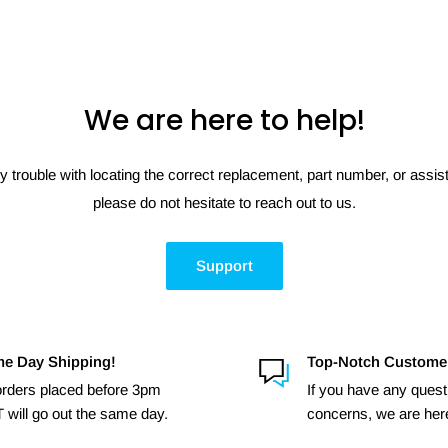
We are here to help!
y trouble with locating the correct replacement, part number, or assi
please do not hesitate to reach out to us.
Support
e Day Shipping!
Top-Notch Custome
 orders placed before 3pm
If you have any quest
 will go out the same day.
concerns, we are here