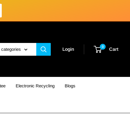
0
l categories
Login
Cart
tee
Electronic Recycling
Blogs