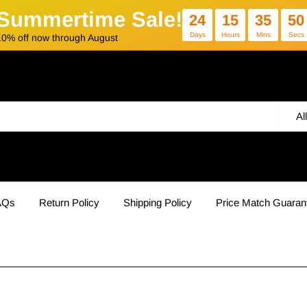
Summertime Sale!
24
15
35
49
Days
Hours
Mins
Secs
10% off now through August
Al
AQs
Return Policy
Shipping Policy
Price Match Guaran