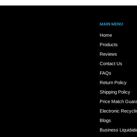
MAIN MENU
Home
Products
Reviews
Contact Us
FAQs
Return Policy
Shipping Policy
Price Match Guar
Electronic Recycli
Blogs
Business Liquidati