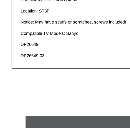
Location: ST3F
Notice: May have scuffs or scratches, screws included!
Compatible TV Models: Sanyo
DP26649
DP26649-03