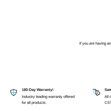
If you are having an
180-Day Warranty!
Sam
Industry leading warranty offered
All
for all products.
CST