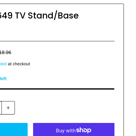
649 TV Stand/Base
egular
18.96
rice
ated
at checkout
left