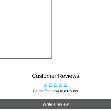
Customer Reviews
Be the first to write a review
Write a review