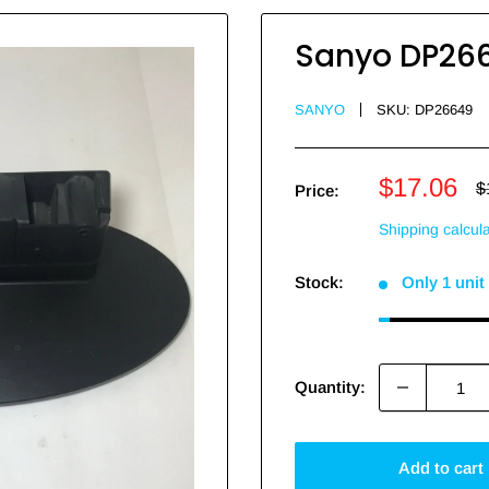
Sanyo DP26
SANYO
SKU:
DP26649
Sale
$17.06
R
$
Price:
p
price
Shipping calcul
Stock:
Only 1 unit 
Quantity:
Add to cart