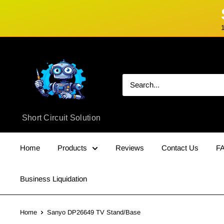
Skip
Short
to
Circuit
content
Solution
Short Circuit Solution
Home
Products
Reviews
Contact Us
F
Business Liquidation
Home
Sanyo DP26649 TV Stand/Base