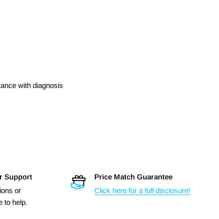
stance with diagnosis
r Support
Price Match Guarantee
ions or
Click here for a full disclosure!
 to help.