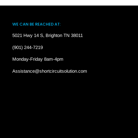
WE CAN BE REACHED AT:
5021 Hwy 14 S, Brighton TN 38011
(901) 244-7219
Monday-Friday 8am-4pm
Assistance@shortcircuitsolution.com