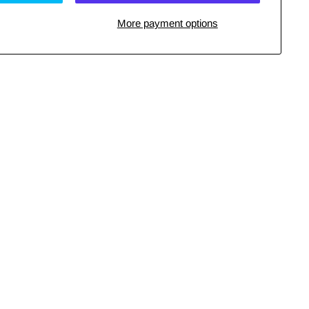
More payment options