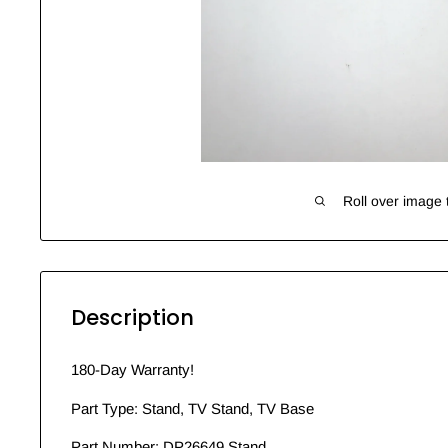
Roll over image 
Description
180-Day Warranty!
Part Type: Stand, TV Stand, TV Base
Part Number: DP26649 Stand