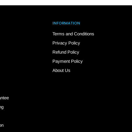
INFORMATION
Terms and Conditions
Privacy Policy
Refund Policy
Payment Policy
About Us
antee
ng
on