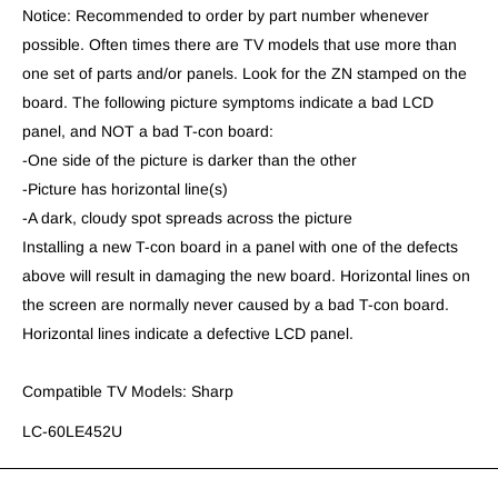
Notice: Recommended to order by part number whenever
possible. Often times there are TV models that use more than
one set of parts and/or panels. Look for the ZN stamped on the
board. The following picture symptoms indicate a bad LCD
panel, and NOT a bad T-con board:
-One side of the picture is darker than the other
-Picture has horizontal line(s)
-A dark, cloudy spot spreads across the picture
Installing a new T-con board in a panel with one of the defects
above will result in damaging the new board. Horizontal lines on
the screen are normally never caused by a bad T-con board.
Horizontal lines indicate a defective LCD panel.
Compatible TV Models: Sharp
LC-60LE452U