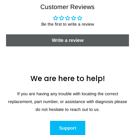
Customer Reviews
Be the first to write a review
Write a review
We are here to help!
If you are having any trouble with locating the correct
replacement, part number, or assistance with diagnosis please
do not hesitate to reach out to us.
Support