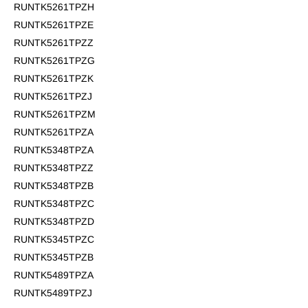
RUNTK5261TPZH
RUNTK5261TPZE
RUNTK5261TPZZ
RUNTK5261TPZG
RUNTK5261TPZK
RUNTK5261TPZJ
RUNTK5261TPZM
RUNTK5261TPZA
RUNTK5348TPZA
RUNTK5348TPZZ
RUNTK5348TPZB
RUNTK5348TPZC
RUNTK5348TPZD
RUNTK5345TPZC
RUNTK5345TPZB
RUNTK5489TPZA
RUNTK5489TPZJ