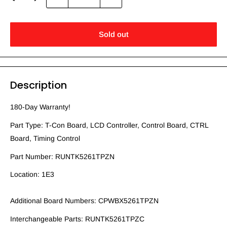
Sold out
Description
180-Day Warranty!
Part Type: T-Con Board, LCD Controller, Control Board, CTRL
Board, Timing Control
Part Number: RUNTK5261TPZN
Location: 1E3
Additional Board Numbers: CPWBX5261TPZN
Interchangeable Parts: RUNTK5261TPZC