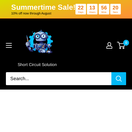
Summertime Sale!
22
13
5
Days
Hours
Min
10% off now through August
Skip
Short
to
Circuit
content
Solution
0
Short Circuit Solution