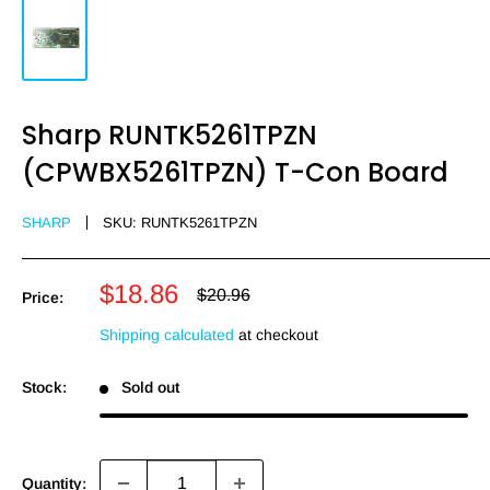
Sharp RUNTK5261TPZN
(CPWBX5261TPZN) T-Con Board
SHARP
SKU:
RUNTK5261TPZN
Sale
$18.86
Regular
$20.96
Price:
price
price
Shipping calculated
at checkout
Stock:
Sold out
Quantity: