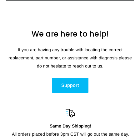
We are here to help!
If you are having any trouble with locating the correct
replacement, part number, or assistance with diagnosis please
do not hesitate to reach out to us.
Support
Same Day Shipping!
All orders placed before 3pm CST will go out the same day.