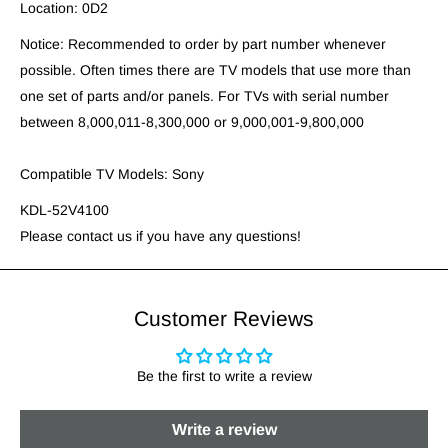
Location: 0D2
Notice: Recommended to order by part number whenever
possible. Often times there are TV models that use more than
one set of parts and/or panels. For TVs with serial number
between 8,000,011-8,300,000 or 9,000,001-9,800,000
Compatible TV Models: Sony
KDL-52V4100
Please contact us if you have any questions!
Customer Reviews
Be the first to write a review
Write a review