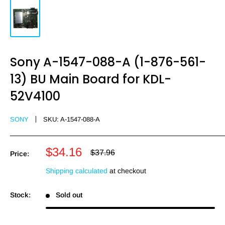
Sony A-1547-088-A (1-876-561-
13) BU Main Board for KDL-
52V4100
SONY
SKU:
A-1547-088-A
Sale
$34.16
Regular
$37.96
Price:
price
price
Shipping calculated
at checkout
Stock:
Sold out