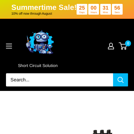
Summertime Sale!
25
00
3
Days
Hours
Min
10% off now through August
Skip
Short
to
Circuit
content
Solution
0
Short Circuit Solution