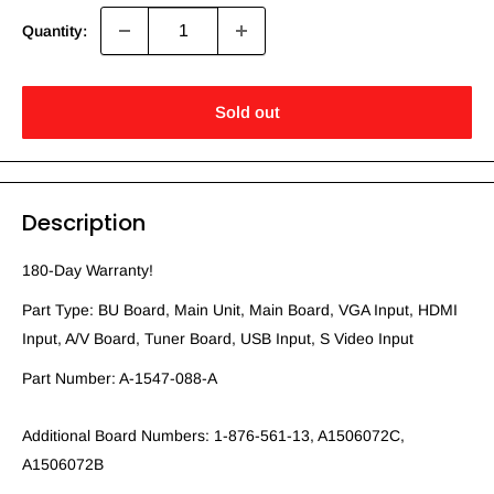
Quantity:
Sold out
Description
180-Day Warranty!
Part Type: BU Board, Main Unit, Main Board, VGA Input, HDMI
Input, A/V Board, Tuner Board, USB Input, S Video Input
Part Number: A-1547-088-A
Additional Board Numbers: 1-876-561-13, A1506072C,
A1506072B