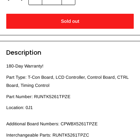
Sold out
Description
180-Day Warranty!
Part Type: T-Con Board, LCD Controller, Control Board, CTRL
Board, Timing Control
Part Number: RUNTK5261TPZE
Location: 0J1
Additional Board Numbers: CPWBX5261TPZE
Interchangeable Parts: RUNTK5261TPZC