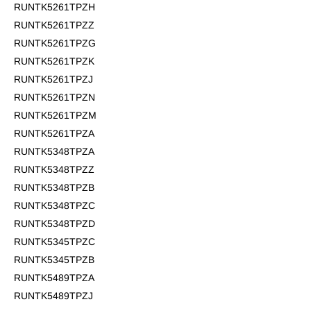
RUNTK5261TPZH
RUNTK5261TPZZ
RUNTK5261TPZG
RUNTK5261TPZK
RUNTK5261TPZJ
RUNTK5261TPZN
RUNTK5261TPZM
RUNTK5261TPZA
RUNTK5348TPZA
RUNTK5348TPZZ
RUNTK5348TPZB
RUNTK5348TPZC
RUNTK5348TPZD
RUNTK5345TPZC
RUNTK5345TPZB
RUNTK5489TPZA
RUNTK5489TPZJ