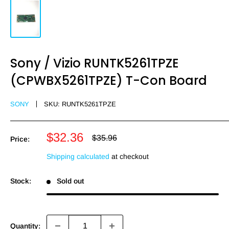
Sony / Vizio RUNTK5261TPZE
(CPWBX5261TPZE) T-Con Board
SONY
SKU:
RUNTK5261TPZE
Sale
$32.36
Regular
$35.96
Price:
price
price
Shipping calculated
at checkout
Stock:
Sold out
Quantity: