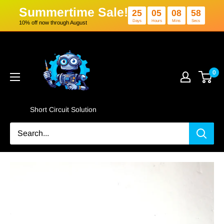
Summertime Sale!
25
05
0
Days
Hours
Min
10% off now through August
Skip
Short
to
Circuit
content
Solution
0
Short Circuit Solution