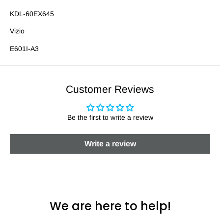
KDL-60EX645
Vizio
E601I-A3
Customer Reviews
Be the first to write a review
Write a review
We are here to help!