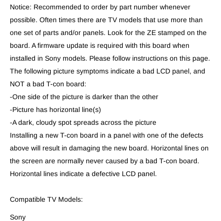
Notice: Recommended to order by part number whenever
possible. Often times there are TV models that use more than
one set of parts and/or panels. Look for the ZE stamped on the
board. A firmware update is required with this board when
installed in Sony models. Please follow instructions on this page.
The following picture symptoms indicate a bad LCD panel, and
NOT a bad T-con board:
-One side of the picture is darker than the other
-Picture has horizontal line(s)
-A dark, cloudy spot spreads across the picture
Installing a new T-con board in a panel with one of the defects
above will result in damaging the new board. Horizontal lines on
the screen are normally never caused by a bad T-con board.
Horizontal lines indicate a defective LCD panel.
Compatible TV Models:
Sony