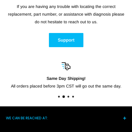
If you are having any trouble with locating the correct
replacement, part number, or assistance with diagnosis please
do not hesitate to reach out to us.
Support
Same Day Shipping!
All orders placed before 3pm CST will go out the same day.
WE CAN BE REACHED AT:
5021 Hwy 14 S, Brighton TN 38011