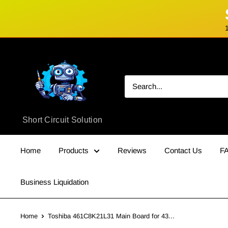
Skip
Short
to
Circuit
content
Solution
Short Circuit Solution
Home
Products
Reviews
Contact Us
F
Business Liquidation
Home
Toshiba 461C8K21L31 Main Board for 43...