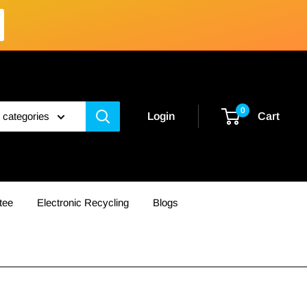
0
l categories
Login
Cart
tee
Electronic Recycling
Blogs