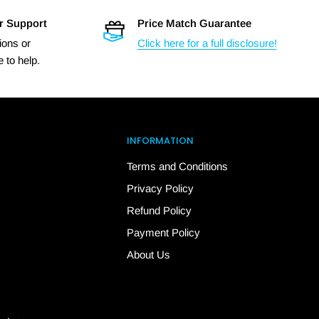
r Support
Price Match Guarantee
ions or
Click here for a full disclosure!
 to help.
INFORMATION
Terms and Conditions
Privacy Policy
Refund Policy
Payment Policy
About Us