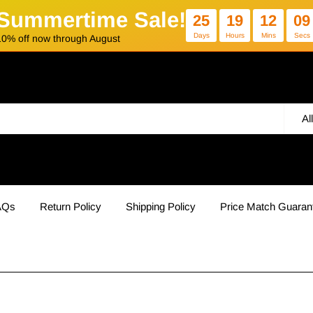
Summertime Sale!
25
19
12
09
Days
Hours
Mins
Secs
10% off now through August
Al
AQs
Return Policy
Shipping Policy
Price Match Guaran