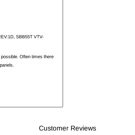
 REV:1D, SBB55T VTV-
ossible. Often times there
panels.
Customer Reviews