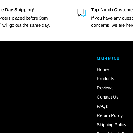
e Day Shipping!
Top-Notch Custome
 orders placed before 3pm
If you have any quest
 will go out the same day.
concerns, we are here
MAIN MENU
Home
Products
Reviews
Contact Us
FAQs
Return Policy
Shipping Policy