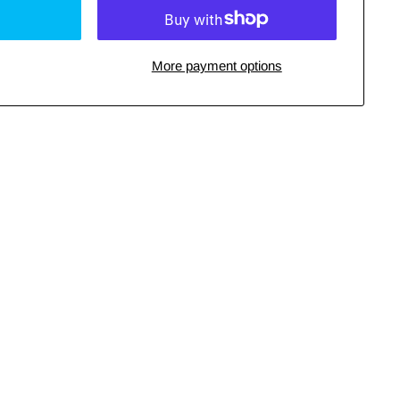
More payment options