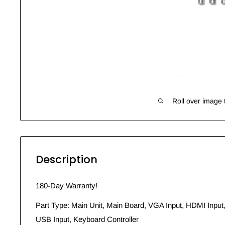
Roll over image 
Description
180-Day Warranty!
Part Type: Main Unit, Main Board, VGA Input, HDMI Input
USB Input, Keyboard Controller