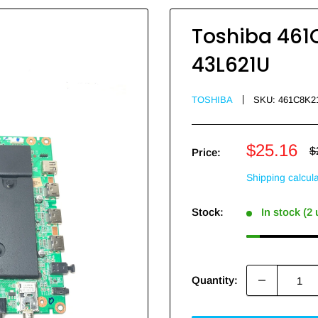
Toshiba 461C
43L621U
TOSHIBA
SKU:
461C8K2
Sale
$25.16
R
$
Price:
p
price
Shipping calcul
Stock:
In stock (2
Quantity: