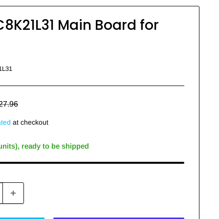
8K21L31 Main Board for
1L31
egular
27.96
rice
ated
at checkout
 units), ready to be shipped