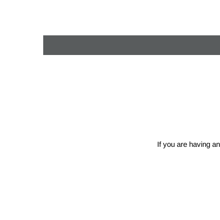
If you are having an