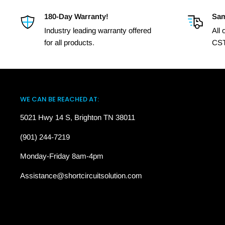
180-Day Warranty!
Sam
Industry leading warranty offered
All
for all products.
CST
WE CAN BE REACHED AT:
5021 Hwy 14 S, Brighton TN 38011
(901) 244-7219
Monday-Friday 8am-4pm
Assistance@shortcircuitsolution.com