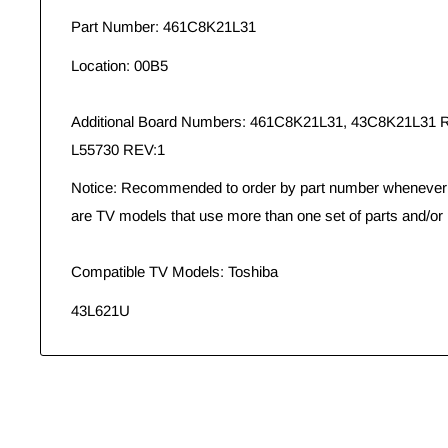
Part Number: 461C8K21L31
Location: 00B5
Additional Board Numbers: 461C8K21L31, 43C8K21L31
L55730 REV:1
Notice: Recommended to order by part number whenever p
are TV models that use more than one set of parts and/or 
Compatible TV Models: Toshiba
43L621U