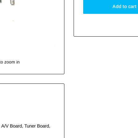
Add to cart
to zoom in
, A/V Board, Tuner Board,