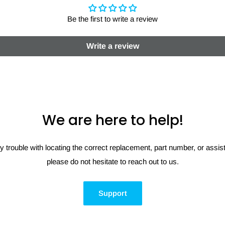
Be the first to write a review
Write a review
We are here to help!
y trouble with locating the correct replacement, part number, or assi
please do not hesitate to reach out to us.
Support