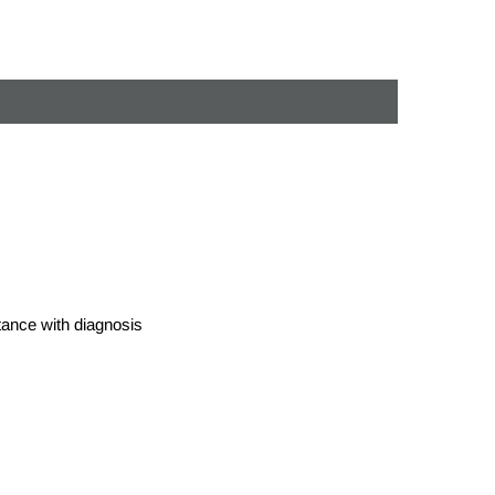
stance with diagnosis