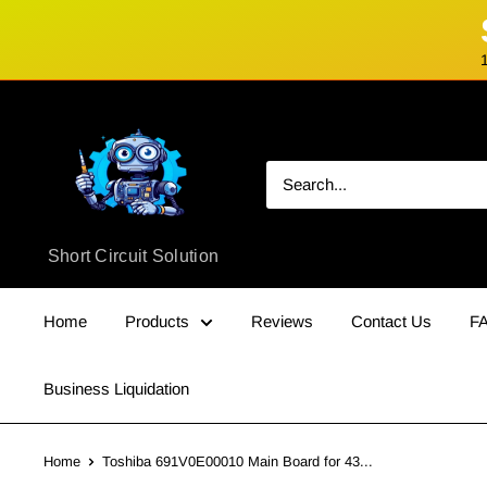
Skip
Short
to
Circuit
content
Solution
Short Circuit Solution
Home
Products
Reviews
Contact Us
F
Business Liquidation
Home
Toshiba 691V0E00010 Main Board for 43...