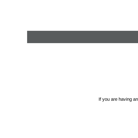
If you are having an