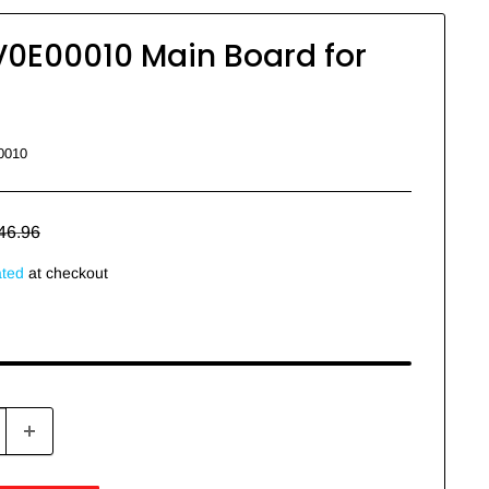
V0E00010 Main Board for
0010
egular
46.96
rice
ated
at checkout