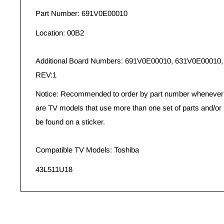
Part Number: 691V0E00010
Location: 00B2
Additional Board Numbers: 691V0E00010, 631V0E0001
REV:1
Notice: Recommended to order by part number whenever p
are TV models that use more than one set of parts and/or
be found on a sticker.
Compatible TV Models: Toshiba
43L511U18