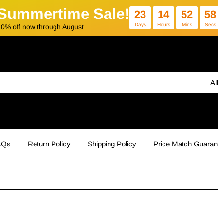
Summertime Sale!
23
14
52
57
Days
Hours
Mins
Secs
10% off now through August
Al
AQs
Return Policy
Shipping Policy
Price Match Guaran