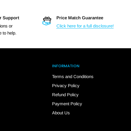
r Support
Price Match Guarantee
ions or
Click here for a full disclosure!
 to help.
INFORMATION
Terms and Conditions
Privacy Policy
Refund Policy
Payment Policy
About Us