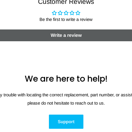
Customer Reviews
Be the first to write a review
Write a review
We are here to help!
y trouble with locating the correct replacement, part number, or assi
please do not hesitate to reach out to us.
Support