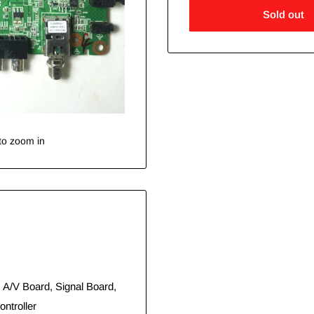
Sold out
to zoom in
 A/V Board, Signal Board,
ntroller