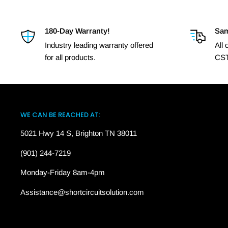
180-Day Warranty!
Sam
Industry leading warranty offered
All
for all products.
CST
WE CAN BE REACHED AT:
5021 Hwy 14 S, Brighton TN 38011
(901) 244-7219
Monday-Friday 8am-4pm
Assistance@shortcircuitsolution.com