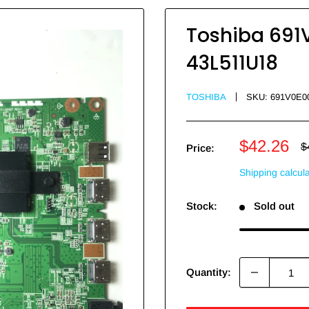
Toshiba 691
43L511U18
TOSHIBA
SKU:
691V0E0
Sale
$42.26
R
$
Price:
p
price
Shipping calcul
Stock:
Sold out
Quantity: