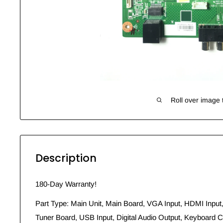
Roll over image 
Description
180-Day Warranty!
Part Type: Main Unit, Main Board, VGA Input, HDMI Input,
Tuner Board, USB Input, Digital Audio Output, Keyboard Co