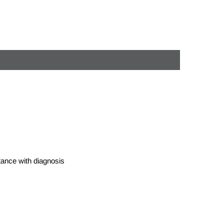
stance with diagnosis