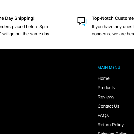
e Day Shipping!
Top-Notch Custome
 orders placed before 3pm
If you have any quest
 will go out the same day.
concerns, we are here
MAIN MENU
Home
Products
Reviews
Contact Us
FAQs
Return Policy
Shipping Policy