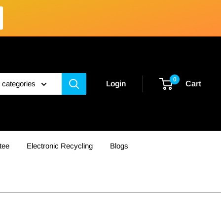
0
l categories
Login
Cart
tee
Electronic Recycling
Blogs