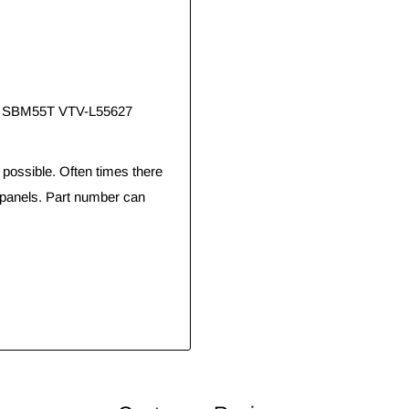
0, SBM55T VTV-L55627
ossible. Often times there
 panels. Part number can