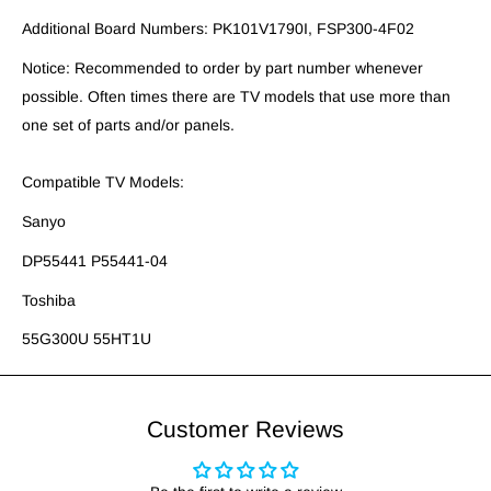
Additional Board Numbers: PK101V1790I, FSP300-4F02
Notice: Recommended to order by part number whenever
possible. Often times there are TV models that use more than
one set of parts and/or panels.
Compatible TV Models:
Sanyo
DP55441 P55441-04
Toshiba
55G300U 55HT1U
Customer Reviews