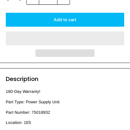
Add to cart
Description
180-Day Warranty!
Part Type: Power Supply Unit
Part Number: 75018932
Location: 1E5