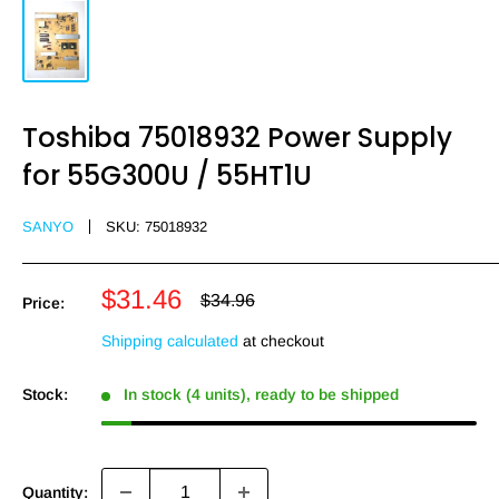
Toshiba 75018932 Power Supply
for 55G300U / 55HT1U
SANYO
SKU:
75018932
Sale
$31.46
Regular
$34.96
Price:
price
price
Shipping calculated
at checkout
Stock:
In stock (4 units), ready to be shipped
Quantity: