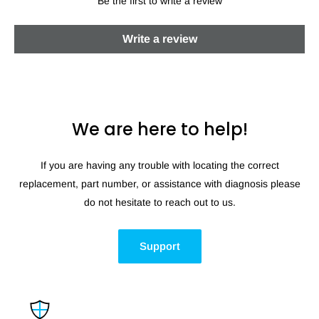
Be the first to write a review
Write a review
We are here to help!
If you are having any trouble with locating the correct
replacement, part number, or assistance with diagnosis please
do not hesitate to reach out to us.
Support