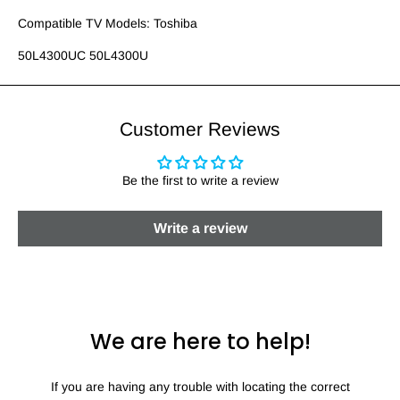
Compatible TV Models: Toshiba
50L4300UC 50L4300U
Customer Reviews
Be the first to write a review
Write a review
We are here to help!
If you are having any trouble with locating the correct