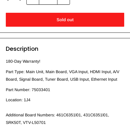
Sold out
Description
180-Day Warranty!
Part Type: Main Unit, Main Board, VGA Input, HDMI Input, A/V
Board, Signal Board, Tuner Board, USB Input, Ethernet Input
Part Number: 75033401
Location: 1J4
Additional Board Numbers: 461C6351l01, 431C6351l01,
SRK50T, VTV-L50701