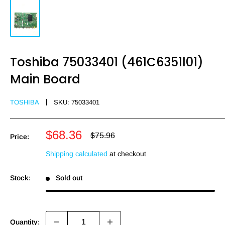
Toshiba 75033401 (461C6351l01)
Main Board
TOSHIBA
SKU:
75033401
Sale
$68.36
Regular
$75.96
Price:
price
price
Shipping calculated
at checkout
Stock:
Sold out
Quantity: