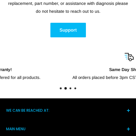
replacement, part number, or assistance with diagnosis please
do not hesitate to reach out to us.
Support
Same Day Shipping!
All orders placed before 3pm CST will go out the same day.
WE CAN BE REACHED AT:
5021 Hwy 14 S, Brighton TN 38011
MAIN MENU
(901) 244-7219