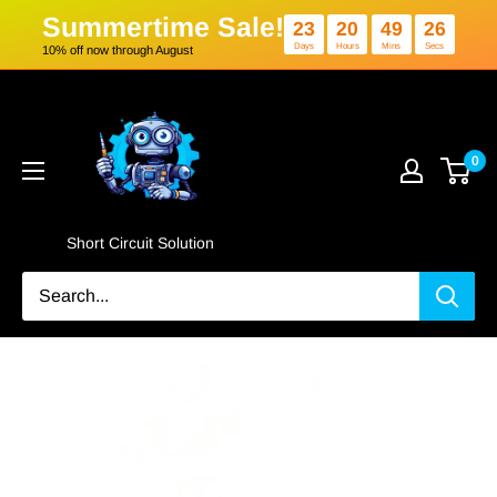
Summertime Sale!
23
20
4
Days
Hours
Min
10% off now through August
Skip
Short
to
Circuit
content
Solution
0
Short Circuit Solution