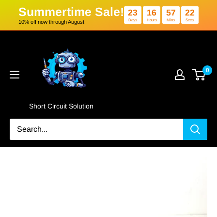
Summertime Sale!
23
16
5
Days
Hours
Min
10% off now through August
Skip
Short
to
Circuit
content
Solution
0
Short Circuit Solution