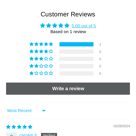
Customer Reviews
5.00 out of 5
Based on 1 review
1
0
0
0
0
Write a review
Sort by
02/28/2024
carolyn h.