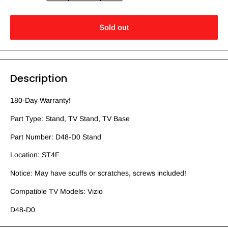
Sold out
Description
180-Day Warranty!
Part Type: Stand, TV Stand, TV Base
Part Number: D48-D0 Stand
Location: ST4F
Notice: May have scuffs or scratches, screws included!
Compatible TV Models: Vizio
D48-D0