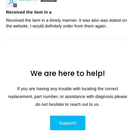
Received the item in a
Received the item in a timely manner. It was also was stated on
the website. I would definitely order from them again.
We are here to help!
If you are having any trouble with locating the correct
replacement, part number, or assistance with diagnosis please
do not hesitate to reach out to us.
Support