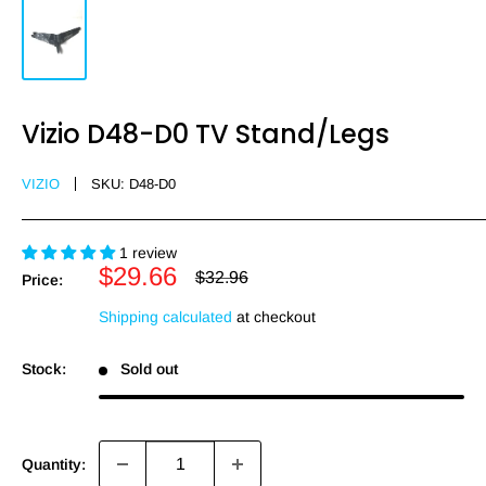
Vizio D48-D0 TV Stand/Legs
VIZIO
SKU:
D48-D0
1 review
Sale
$29.66
Regular
$32.96
Price:
price
price
Shipping calculated
at checkout
Stock:
Sold out
Quantity: