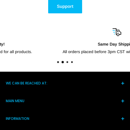
Support
Same Day Shipping!
All orders placed before 3pm CST will go out the same day.
WE CAN BE REACHED AT:
5021 Hwy 14 S, Brighton TN 38011
MAIN MENU
(901) 244-7219
Home
Monday-Friday 8am-4pm
INFORMATION
Products
Assistance@shortcircuitsolution.com
Reviews
Terms and Conditions