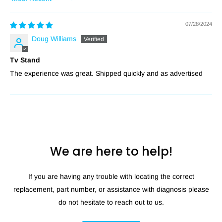
Sort by
07/28/2024
Doug Williams
Tv Stand
The experience was great. Shipped quickly and as advertised
We are here to help!
If you are having any trouble with locating the correct
replacement, part number, or assistance with diagnosis please
do not hesitate to reach out to us.