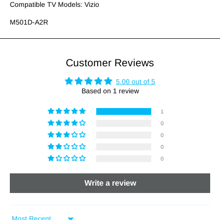
Compatible TV Models: Vizio
M501D-A2R
Customer Reviews
5.00 out of 5
Based on 1 review
1
0
0
0
0
Write a review