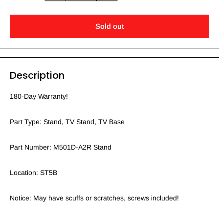
Sold out
Description
180-Day Warranty!
Part Type: Stand, TV Stand, TV Base
Part Number: M501D-A2R Stand
Location: ST5B
Notice: May have scuffs or scratches, screws included!