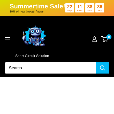
Summertime Sale!
22
11
3
Days
Hours
Min
10% off now through August
Skip
Short
to
Circuit
content
Solution
0
Short Circuit Solution