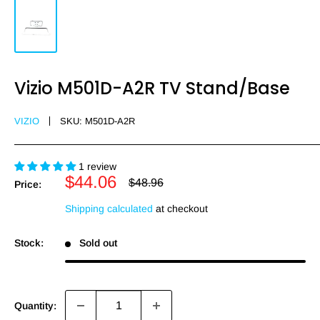
Vizio M501D-A2R TV Stand/Base
VIZIO
SKU:
M501D-A2R
1 review
Sale
$44.06
Regular
$48.96
Price:
price
price
Shipping calculated
at checkout
Stock:
Sold out
Quantity: